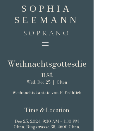
SOPHIA
SEEMANN
SOPRANO
Weihnachtsgottesdie
nst
Wed, Dec 25
  |  
Olten
Weihnachtskantate von F. Fröhlich
Time & Location
Dec 25, 2024, 9:30 AM – 1:30 PM
Olten, Ringstrasse 38, 4600 Olten,