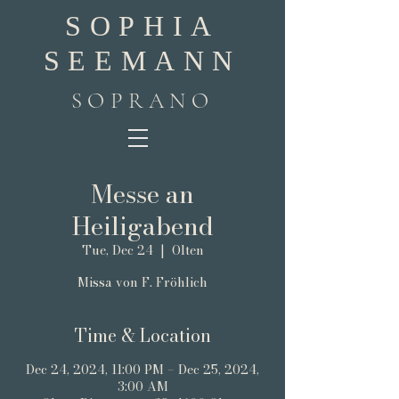
SOPHIA
SEEMANN
SOPRANO
Messe an
Heiligabend
Tue, Dec 24
  |  
Olten
Missa von F. Fröhlich
Time & Location
Dec 24, 2024, 11:00 PM – Dec 25, 2024,
3:00 AM