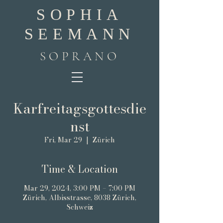
SOPHIA
SEEMANN
SOPRANO
Karfreitagsgottesdie
nst
Fri, Mar 29
  |  
Zürich
Time & Location
Mar 29, 2024, 3:00 PM – 7:00 PM
Zürich, Albisstrasse, 8038 Zürich,
Schweiz