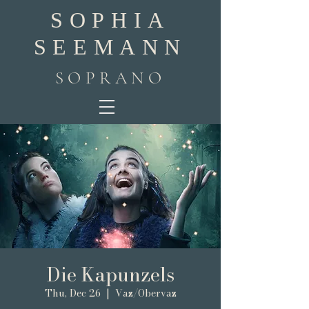
SOPHIA
SEEMANN
SOPRANO
Die Kapunzels
Thu, Dec 26
  |  
Vaz/Obervaz