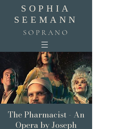
SOPHIA
SEEMANN
SOPRANO
The Pharmacist - An
Opera by Joseph