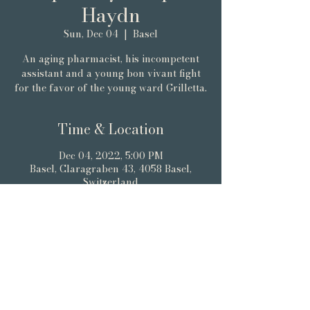
Haydn
Sun, Dec 04
  |  
Basel
An aging pharmacist, his incompetent
assistant and a young bon vivant fight
for the favor of the young ward Grilletta.
Time & Location
Dec 04, 2022, 5:00 PM
Basel, Claragraben 43, 4058 Basel,
Switzerland
About the event
WETTSTEIN ROOM BASEL
Tickets via Eventfrog